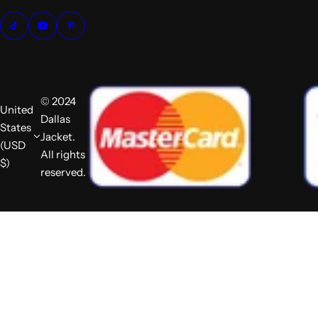
© 2024
United
Dallas
States
Jacket.
(USD
All rights
$)
reserved.