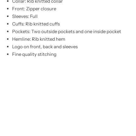
Collar: Rib knitted collar
Front: Zipper closure
Sleeves: Full
Cuffs: Rib knitted cuffs
Pockets: Two outside pockets and one inside pocket
Hemline: Rib knitted hem
Logo on front, back and sleeves
Fine quality stitching