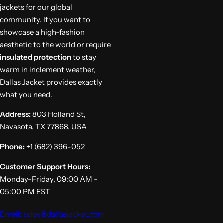
jackets for our global
community. If you want to
showcase a high-fashion
aesthetic to the world or require
insulated protection
to stay
warm in inclement weather,
Dallas Jacket provides exactly
what you need.
Address:
803 Holland St,
Navasota, TX 77868, USA
Phone:
+1 (682) 396-052
Customer Support Hours:
Monday-Friday, 09:00 AM -
05:00 PM EST
Email: sales@dallasjacket.com