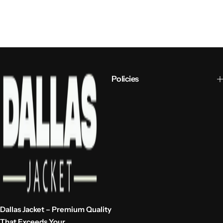
Policies
Dallas Jacket – Premium Quality
That Exceeds Your