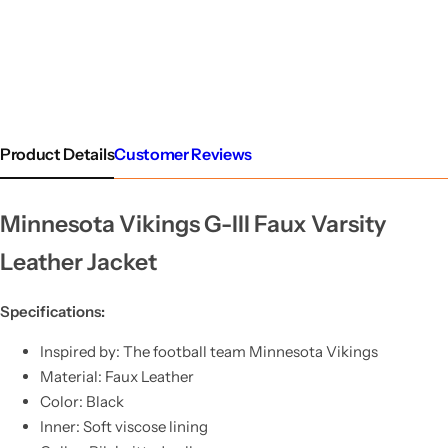
Product Details
Customer Reviews
Minnesota Vikings G-III Faux Varsity
Leather Jacket
Specifications:
Inspired by: The football team Minnesota Vikings
Material: Faux Leather
Color: Black
Inner: Soft viscose lining