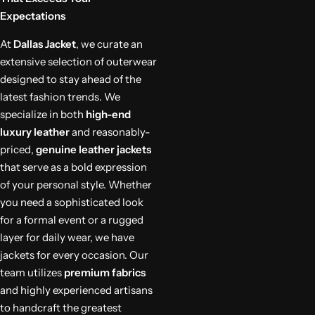
Expectations
At
Dallas Jacket
, we curate an
extensive selection of outerwear
designed to stay ahead of the
latest fashion trends. We
specialize in both
high-end
luxury leather
and reasonably-
priced,
genuine leather jackets
that serve as a bold expression
of your personal style. Whether
you need a sophisticated look
for a formal event or a rugged
layer for daily wear, we have
jackets for every occasion. Our
team utilizes
premium fabrics
and highly experienced artisans
to handcraft the greatest