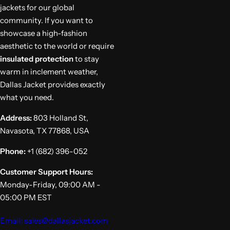
jackets for our global
community. If you want to
showcase a high-fashion
aesthetic to the world or require
insulated protection
to stay
warm in inclement weather,
Dallas Jacket provides exactly
what you need.
Address:
803 Holland St,
Navasota, TX 77868, USA
Phone:
+1 (682) 396-052
Customer Support Hours:
Monday-Friday, 09:00 AM -
05:00 PM EST
Email: sales@dallasjacket.com