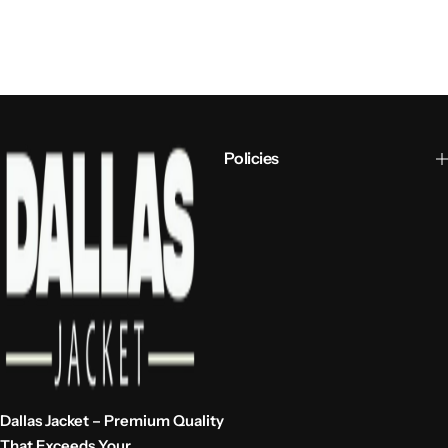
Policies
Dallas Jacket – Premium Quality
That Exceeds Your