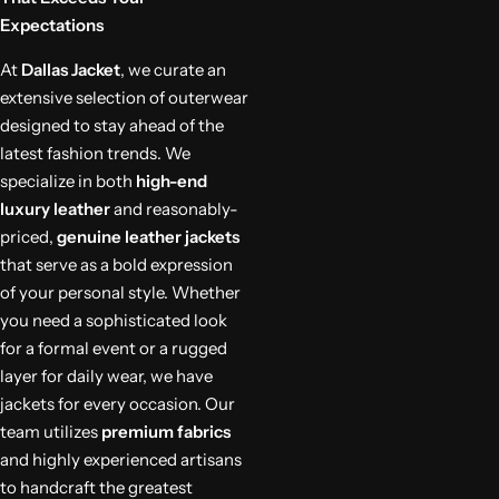
Expectations
At
Dallas Jacket
, we curate an
extensive selection of outerwear
designed to stay ahead of the
latest fashion trends. We
specialize in both
high-end
luxury leather
and reasonably-
priced,
genuine leather jackets
that serve as a bold expression
of your personal style. Whether
you need a sophisticated look
for a formal event or a rugged
layer for daily wear, we have
jackets for every occasion. Our
team utilizes
premium fabrics
and highly experienced artisans
to handcraft the greatest