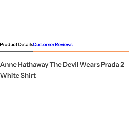
Product Details
Customer Reviews
Anne Hathaway The Devil Wears Prada 2
White Shirt