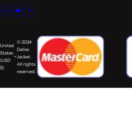
© 2024
United
Dallas
States
Jacket.
(USD
All rights
$)
reserved.