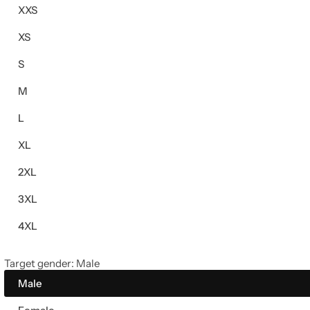
XXS
XS
S
M
L
XL
2XL
3XL
4XL
Target gender:
Male
Male