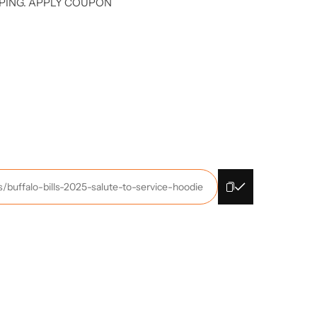
PING. APPLY COUPON
s/buffalo-bills-2025-salute-to-service-hoodie