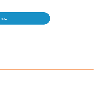
t now