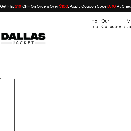
S
Get Flat
$10
OFF On Orders Over
$100
. Apply Coupon Code
DJ10
At Chec
k
i
Ho
Our
M
p
me
Collections
Ja
t
o
c
o
n
t
e
n
t