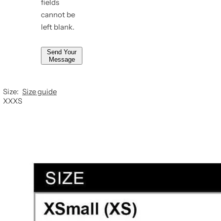
fields
*
cannot be
left blank.
Send Your
Message
Size:
Size guide
XXXS