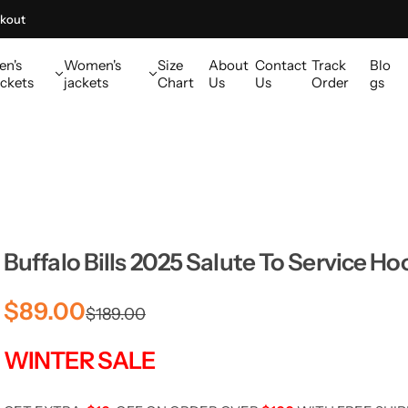
kout
en's
Women's
Size
About
Contact
Track
Blo
ckets
jackets
Chart
Us
Us
Order
gs
Buffalo Bills 2025 Salute To Service Ho
S
R
$89.00
$189.00
a
e
WINTER SALE
l
g