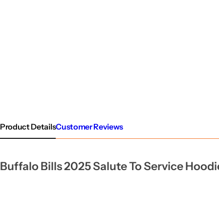
Product Details
Customer Reviews
Buffalo Bills 2025 Salute To Service Hoodi