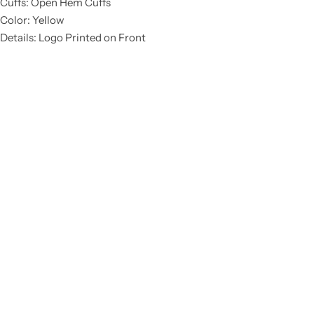
Cuffs: Open Hem Cuffs
Color: Yellow
Details: Logo Printed on Front