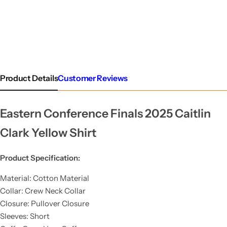
Product Details
Customer Reviews
Eastern Conference Finals 2025 Caitlin
Clark Yellow Shirt
Product Specification:
Material: Cotton Material
Collar: Crew Neck Collar
Closure: Pullover Closure
Sleeves: Short