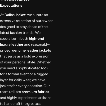
Expectations
At
Dallas Jacket
, we curate an
extensive selection of outerwear
designed to stay ahead of the
latest fashion trends. We
specialize in both
high-end
luxury leather
and reasonably-
priced,
genuine leather jackets
that serve as a bold expression
of your personal style. Whether
you need a sophisticated look
for a formal event or a rugged
layer for daily wear, we have
jackets for every occasion. Our
team utilizes
premium fabrics
and highly experienced artisans
to handcraft the greatest