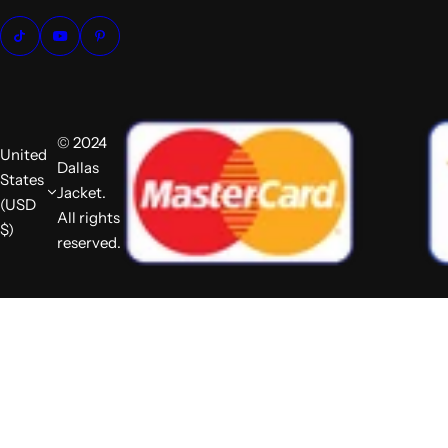
© 2024
United
Dallas
States
Jacket.
(USD
All rights
$)
reserved.