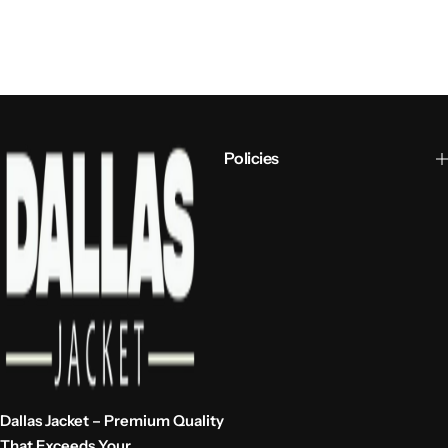
Policies
Dallas Jacket – Premium Quality
That Exceeds Your