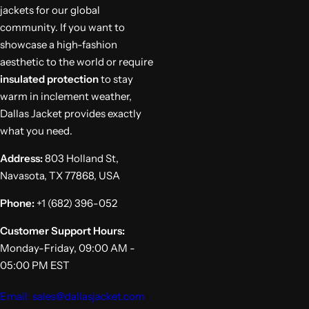
jackets for our global
community. If you want to
showcase a high-fashion
aesthetic to the world or require
insulated protection
to stay
warm in inclement weather,
Dallas Jacket provides exactly
what you need.
Address:
803 Holland St,
Navasota, TX 77868, USA
Phone:
+1 (682) 396-052
Customer Support Hours:
Monday-Friday, 09:00 AM -
05:00 PM EST
Email: sales@dallasjacket.com