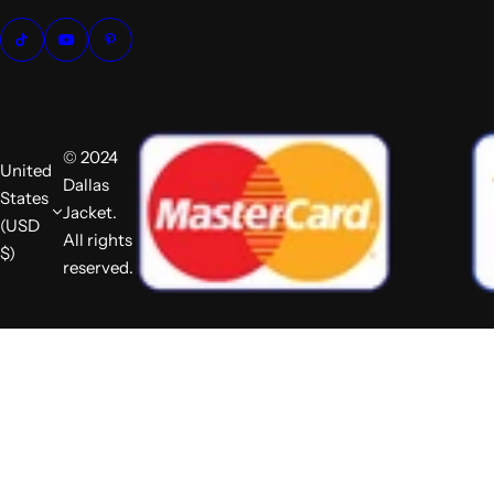
© 2024
United
Dallas
States
Jacket.
(USD
All rights
$)
reserved.