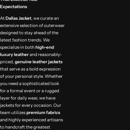
Expectations
At
Dallas Jacket
, we curate an
extensive selection of outerwear
designed to stay ahead of the
latest fashion trends. We
specialize in both
high-end
luxury leather
and reasonably-
priced,
genuine leather jackets
that serve as a bold expression
of your personal style. Whether
you need a sophisticated look
for a formal event or a rugged
layer for daily wear, we have
jackets for every occasion. Our
team utilizes
premium fabrics
and highly experienced artisans
to handcraft the greatest