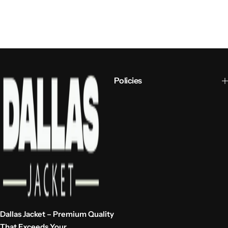
Policies
Dallas Jacket – Premium Quality
That Exceeds Your