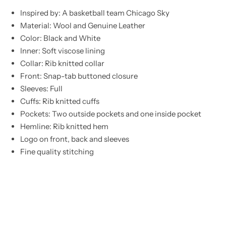
Inspired by: A basketball team Chicago Sky
Material: Wool and Genuine Leather
Color: Black and White
Inner: Soft viscose lining
Collar: Rib knitted collar
Front: Snap-tab buttoned closure
Sleeves: Full
Cuffs: Rib knitted cuffs
Pockets: Two outside pockets and one inside pocket
Hemline: Rib knitted hem
Logo on front, back and sleeves
Fine quality stitching