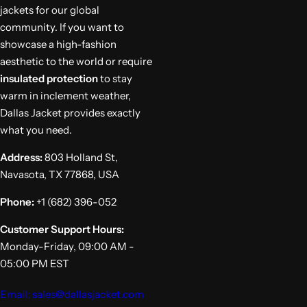
jackets for our global
community. If you want to
showcase a high-fashion
aesthetic to the world or require
insulated protection
to stay
warm in inclement weather,
Dallas Jacket provides exactly
what you need.
Address:
803 Holland St,
Navasota, TX 77868, USA
Phone:
+1 (682) 396-052
Customer Support Hours:
Monday-Friday, 09:00 AM -
05:00 PM EST
Email: sales@dallasjacket.com