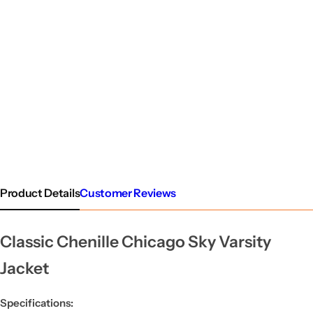
Product Details
Customer Reviews
Classic Chenille Chicago Sky Varsity
Jacket
Specifications: