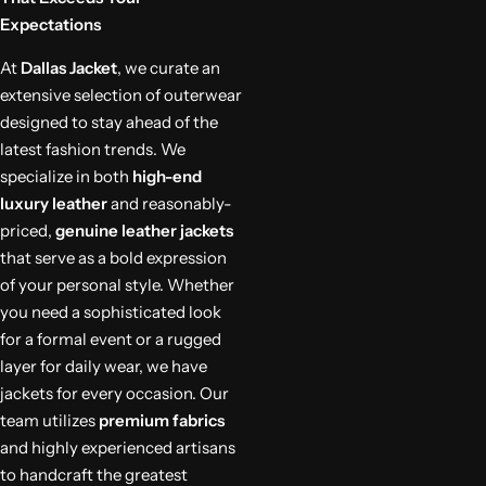
Expectations
At
Dallas Jacket
, we curate an
extensive selection of outerwear
designed to stay ahead of the
latest fashion trends. We
specialize in both
high-end
luxury leather
and reasonably-
priced,
genuine leather jackets
that serve as a bold expression
of your personal style. Whether
you need a sophisticated look
for a formal event or a rugged
layer for daily wear, we have
jackets for every occasion. Our
team utilizes
premium fabrics
and highly experienced artisans
to handcraft the greatest