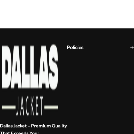
Policies
Dallas Jacket – Premium Quality
That Exceeds Your