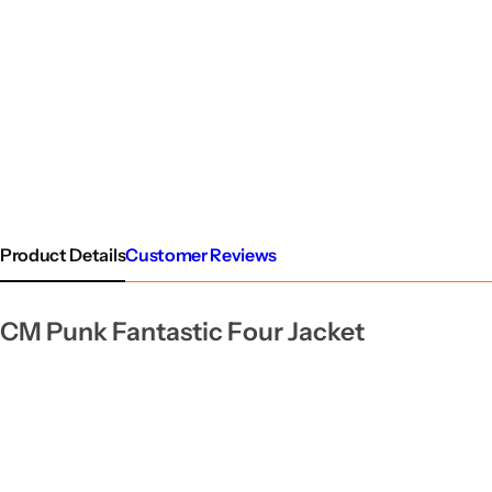
Product Details
Customer Reviews
CM Punk Fantastic Four Jacket