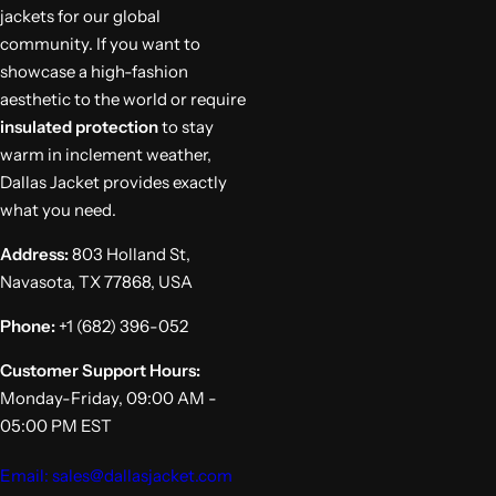
jackets for our global
community. If you want to
showcase a high-fashion
aesthetic to the world or require
insulated protection
to stay
warm in inclement weather,
Dallas Jacket provides exactly
what you need.
Address:
803 Holland St,
Navasota, TX 77868, USA
Phone:
+1 (682) 396-052
Customer Support Hours:
Monday-Friday, 09:00 AM -
05:00 PM EST
Email: sales@dallasjacket.com