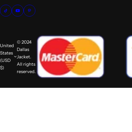
© 2024
United
Dallas
States
Jacket.
(USD
All rights
$)
reserved.