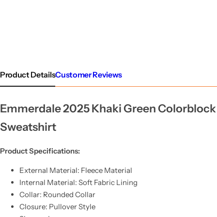
Product Details
Customer Reviews
Emmerdale 2025 Khaki Green Colorblock
Sweatshirt
Product Specifications:
External Material: Fleece Material
Internal Material: Soft Fabric Lining
Collar: Rounded Collar
Closure: Pullover Style