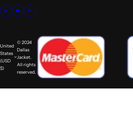
© 2024
United
Dallas
States
Jacket.
(USD
All rights
$)
reserved.