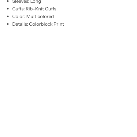
Sleeves: Long
Cuffs: Rib-Knit Cuffs
Color: Multicolored
Details: Colorblock Print