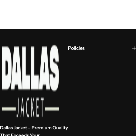
Policies
Dallas Jacket – Premium Quality
That Exceeds Your