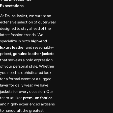
Expectations
At
Dallas Jacket
, we curate an
extensive selection of outerwear
designed to stay ahead of the
latest fashion trends. We
specialize in both
high-end
luxury leather
and reasonably-
priced,
genuine leather jackets
that serve as a bold expression
of your personal style. Whether
you need a sophisticated look
for a formal event or a rugged
layer for daily wear, we have
jackets for every occasion. Our
team utilizes
premium fabrics
and highly experienced artisans
to handcraft the greatest