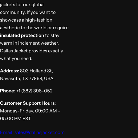
jackets for our global
community. If you want to
showcase a high-fashion
aesthetic to the world or require
insulated protection
to stay
warm in inclement weather,
Dallas Jacket provides exactly
what you need.
Address:
803 Holland St,
Navasota, TX 77868, USA
Phone:
+1 (682) 396-052
Customer Support Hours:
Monday-Friday, 09:00 AM -
05:00 PM EST
Email: sales@dallasjacket.com