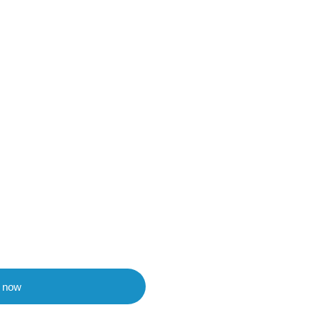
t now