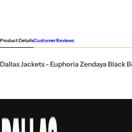
Product Details
Customer Reviews
Dallas Jackets -
Euphoria Zendaya Black 