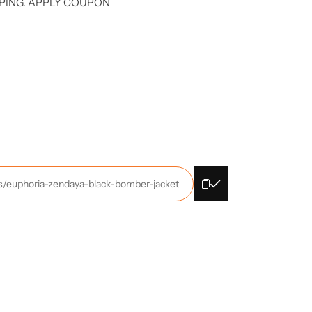
PING. APPLY COUPON
ts/euphoria-zendaya-black-bomber-jacket