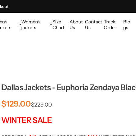
kout
en's
Women's
Size
About
Contact
Track
Blo
ckets
jackets
Chart
Us
Us
Order
gs
Dallas Jackets - Euphoria Zendaya Bla
S
R
$129.00
$229.00
a
e
WINTER SALE
l
g