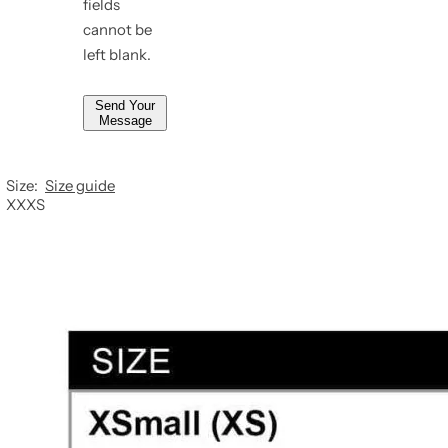
fields
*
cannot be
left blank.
Send Your
Message
Size:
Size guide
XXXS