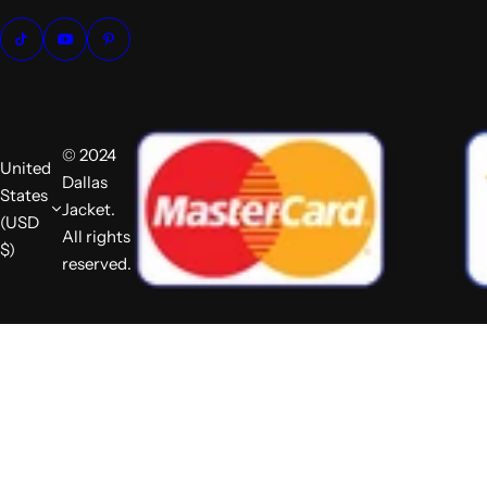
© 2024
United
Dallas
States
Jacket.
(USD
All rights
$)
reserved.