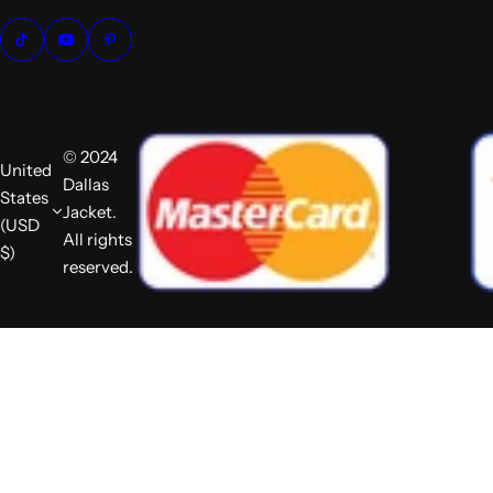
© 2024
United
Dallas
States
Jacket.
(USD
All rights
$)
reserved.