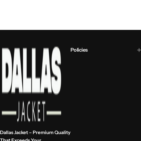
Policies
Dallas Jacket – Premium Quality
That Exceeds Your