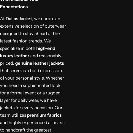
Expectations
At
Dallas Jacket
, we curate an
extensive selection of outerwear
designed to stay ahead of the
latest fashion trends. We
specialize in both
high-end
luxury leather
and reasonably-
priced,
genuine leather jackets
that serve as a bold expression
of your personal style. Whether
you need a sophisticated look
for a formal event or a rugged
layer for daily wear, we have
jackets for every occasion. Our
team utilizes
premium fabrics
and highly experienced artisans
to handcraft the greatest