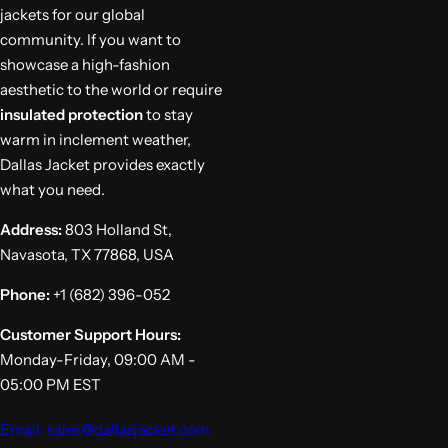
jackets for our global
community. If you want to
showcase a high-fashion
aesthetic to the world or require
insulated protection
to stay
warm in inclement weather,
Dallas Jacket provides exactly
what you need.
Address:
803 Holland St,
Navasota, TX 77868, USA
Phone:
+1 (682) 396-052
Customer Support Hours:
Monday-Friday, 09:00 AM -
05:00 PM EST
Email: sales@dallasjacket.com