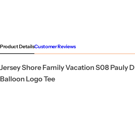
Product Details
Customer Reviews
Jersey Shore Family Vacation S08 Pauly D
Balloon Logo Tee