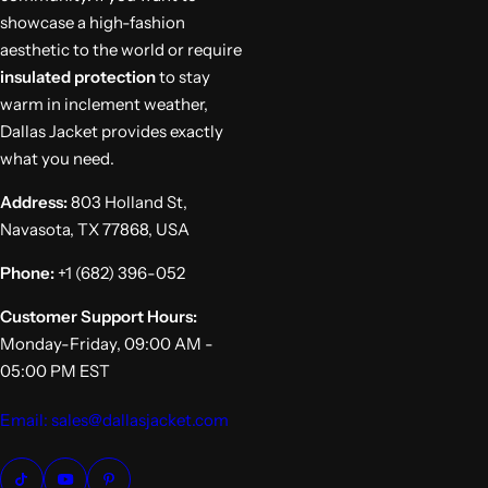
showcase a high-fashion
aesthetic to the world or require
insulated protection
to stay
warm in inclement weather,
Dallas Jacket provides exactly
what you need.
Address:
803 Holland St,
Navasota, TX 77868, USA
Phone:
+1 (682) 396-052
Customer Support Hours:
Monday-Friday, 09:00 AM -
05:00 PM EST
Email: sales@dallasjacket.com