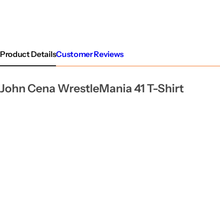
Product Details
Customer Reviews
John Cena WrestleMania 41 T-Shirt