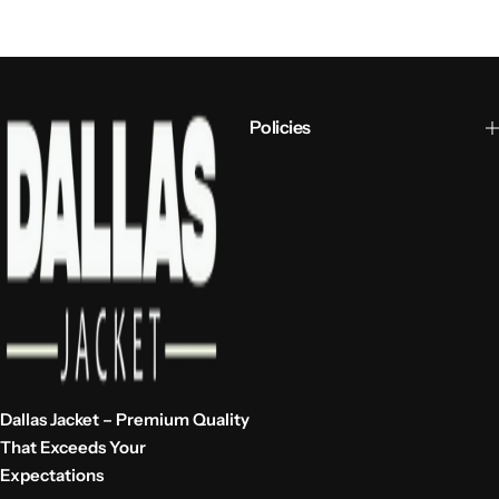
Policies
Dallas Jacket – Premium Quality
That Exceeds Your
Expectations