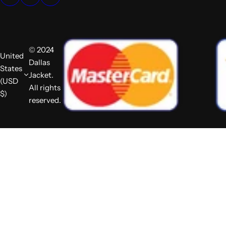
© 2024
United
Dallas
States
Jacket.
(USD
All rights
$)
reserved.