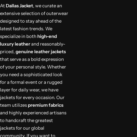
At
Dallas Jacket
, we curate an
extensive selection of outerwear
designed to stay ahead of the
latest fashion trends. We
specialize in both
high-end
luxury leather
and reasonably-
priced,
genuine leather jackets
that serve as a bold expression
of your personal style. Whether
you need a sophisticated look
for a formal event or a rugged
layer for daily wear, we have
jackets for every occasion. Our
team utilizes
premium fabrics
and highly experienced artisans
to handcraft the greatest
jackets for our global
community. If you want to