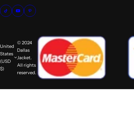
© 2024
United
Dallas
States
Jacket.
(USD
All rights
$)
reserved.