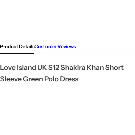
Product Details
Customer Reviews
Love Island UK S12 Shakira Khan Short
Sleeve Green Polo Dress