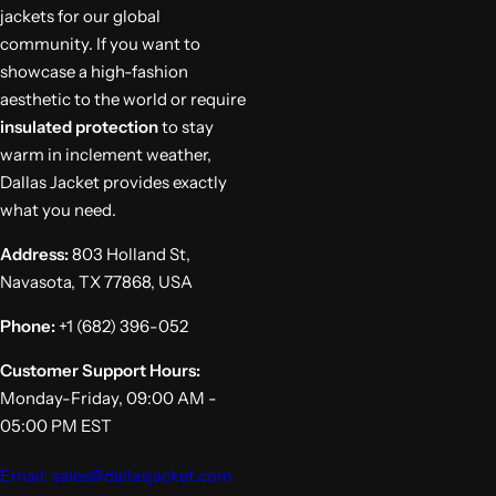
jackets for our global
community. If you want to
showcase a high-fashion
aesthetic to the world or require
insulated protection
to stay
warm in inclement weather,
Dallas Jacket provides exactly
what you need.
Address:
803 Holland St,
Navasota, TX 77868, USA
Phone:
+1 (682) 396-052
Customer Support Hours:
Monday-Friday, 09:00 AM -
05:00 PM EST
Email: sales@dallasjacket.com