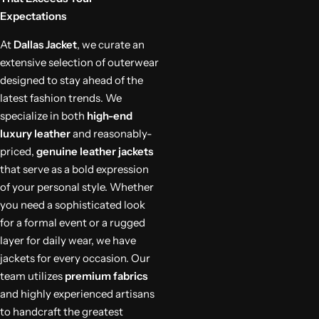
Expectations
At
Dallas Jacket
, we curate an
extensive selection of outerwear
designed to stay ahead of the
latest fashion trends. We
specialize in both
high-end
luxury leather
and reasonably-
priced,
genuine leather jackets
that serve as a bold expression
of your personal style. Whether
you need a sophisticated look
for a formal event or a rugged
layer for daily wear, we have
jackets for every occasion. Our
team utilizes
premium fabrics
and highly experienced artisans
to handcraft the greatest