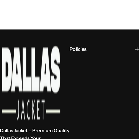
Policies
Dallas Jacket – Premium Quality
That Exceeds Your