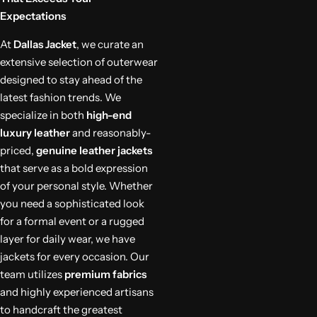
Expectations
At
Dallas Jacket
, we curate an
extensive selection of outerwear
designed to stay ahead of the
latest fashion trends. We
specialize in both
high-end
luxury leather
and reasonably-
priced,
genuine leather jackets
that serve as a bold expression
of your personal style. Whether
you need a sophisticated look
for a formal event or a rugged
layer for daily wear, we have
jackets for every occasion. Our
team utilizes
premium fabrics
and highly experienced artisans
to handcraft the greatest