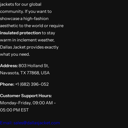
jackets for our global
community. If you want to
showcase a high-fashion
aesthetic to the world or require
insulated protection
to stay
warm in inclement weather,
Dallas Jacket provides exactly
what you need.
Address:
803 Holland St,
Navasota, TX 77868, USA
Phone:
+1 (682) 396-052
Customer Support Hours:
Monday-Friday, 09:00 AM -
05:00 PM EST
Email: sales@dallasjacket.com