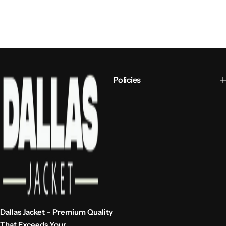
Policies
Dallas Jacket – Premium Quality
That Exceeds Your