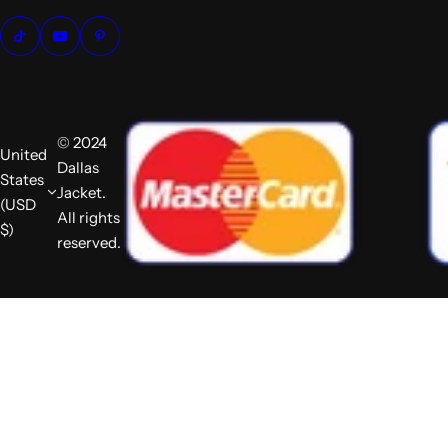
© 2024
United
Dallas
States
Jacket.
(USD
All rights
$)
reserved.