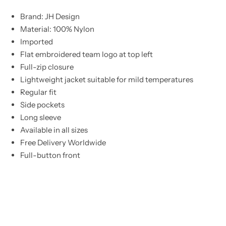
Brand: JH Design
Material: 100% Nylon
Imported
Flat embroidered team logo at top left
Full-zip closure
Lightweight jacket suitable for mild temperatures
Regular fit
Side pockets
Long sleeve
Available in all sizes
Free Delivery Worldwide
Full-button front