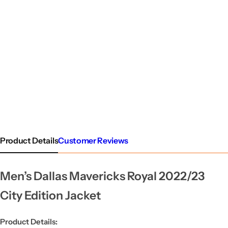
Product Details
Customer Reviews
Men’s Dallas Mavericks Royal 2022/23
City Edition Jacket
Product Details: