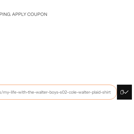
PING. APPLY COUPON
s/my-life-with-the-walter-boys-s02-cole-walter-plaid-shirt