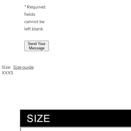
e
* Required
*
*
fields
*
cannot be
left blank.
Send Your
Message
Size:
Size guide
XXXS