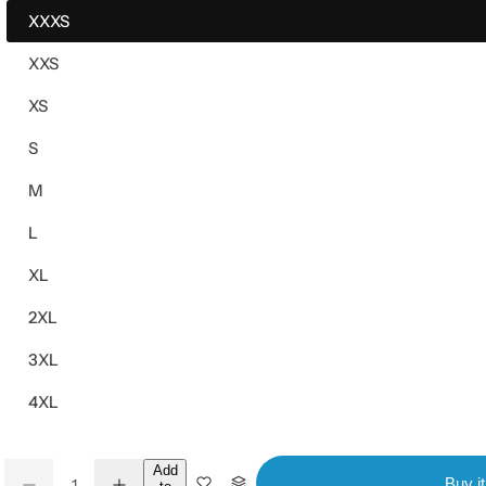
XXXS
XXS
XS
S
M
L
XL
2XL
3XL
4XL
Q
Add
Buy i