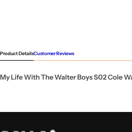
Product Details
Customer Reviews
My Life With The Walter Boys S02 Cole Wal