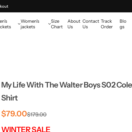
kout
en's
Women's
Size
About
Contact
Track
Blo
ckets
jackets
Chart
Us
Us
Order
gs
My Life With The Walter Boys S02 Cole
Shirt
S
R
$79.00
$179.00
a
e
WINTER SALE