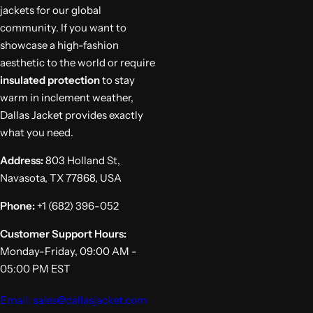
jackets for our global
community. If you want to
showcase a high-fashion
aesthetic to the world or require
insulated protection
to stay
warm in inclement weather,
Dallas Jacket provides exactly
what you need.
Address:
803 Holland St,
Navasota, TX 77868, USA
Phone:
+1 (682) 396-052
Customer Support Hours:
Monday-Friday, 09:00 AM -
05:00 PM EST
Email: sales@dallasjacket.com