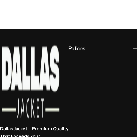
Policies
Dallas Jacket – Premium Quality
That Exceeds Your