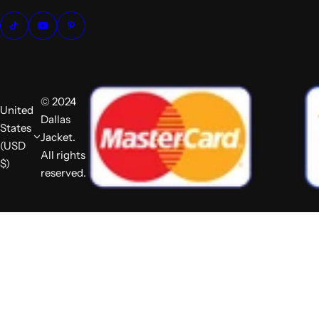
© 2024
United
Dallas
States
Jacket.
(USD
All rights
$)
reserved.