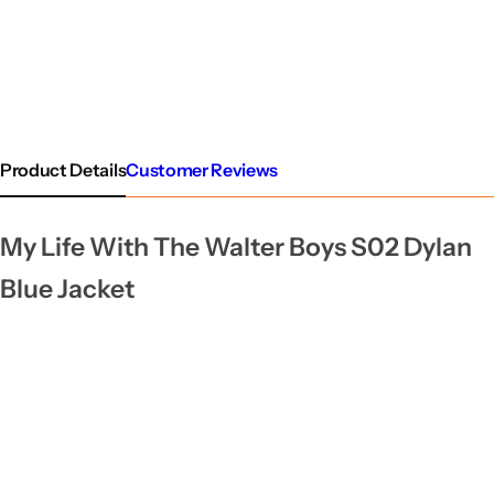
Product Details
Customer Reviews
My Life With The Walter Boys S02 Dylan
Blue Jacket