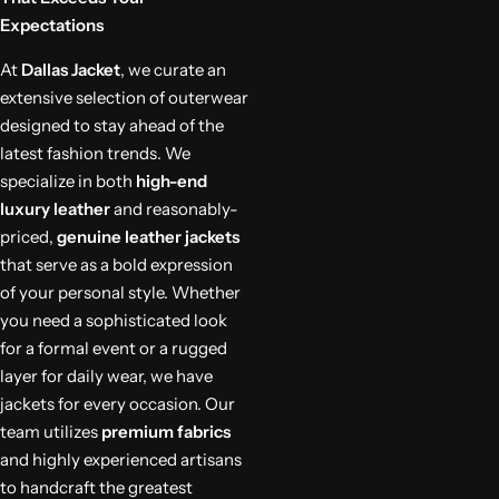
Expectations
At
Dallas Jacket
, we curate an
extensive selection of outerwear
designed to stay ahead of the
latest fashion trends. We
specialize in both
high-end
luxury leather
and reasonably-
priced,
genuine leather jackets
that serve as a bold expression
of your personal style. Whether
you need a sophisticated look
for a formal event or a rugged
layer for daily wear, we have
jackets for every occasion. Our
team utilizes
premium fabrics
and highly experienced artisans
to handcraft the greatest