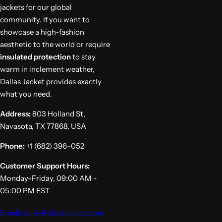
jackets for our global
community. If you want to
showcase a high-fashion
aesthetic to the world or require
insulated protection
to stay
warm in inclement weather,
Dallas Jacket provides exactly
what you need.
Address:
803 Holland St,
Navasota, TX 77868, USA
Phone:
+1 (682) 396-052
Customer Support Hours:
Monday-Friday, 09:00 AM -
05:00 PM EST
Email: sales@dallasjacket.com