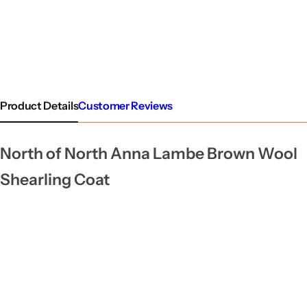
Product Details
Customer Reviews
North of North Anna Lambe Brown Wool
Shearling Coat