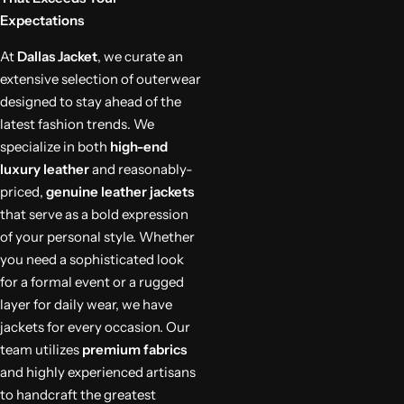
Expectations
At
Dallas Jacket
, we curate an
extensive selection of outerwear
designed to stay ahead of the
latest fashion trends. We
specialize in both
high-end
luxury leather
and reasonably-
priced,
genuine leather jackets
that serve as a bold expression
of your personal style. Whether
you need a sophisticated look
for a formal event or a rugged
layer for daily wear, we have
jackets for every occasion. Our
team utilizes
premium fabrics
and highly experienced artisans
to handcraft the greatest