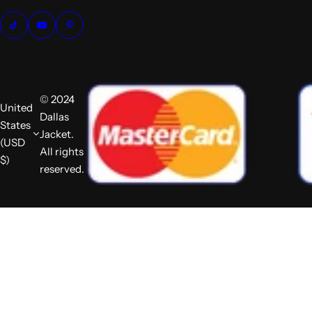
© 2024
United
Dallas
States
Jacket.
(USD
All rights
$)
reserved.