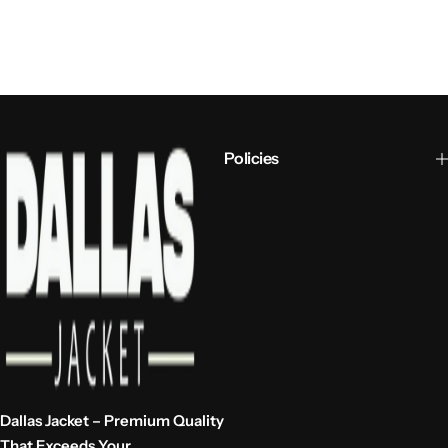
Policies
Dallas Jacket – Premium Quality
That Exceeds Your