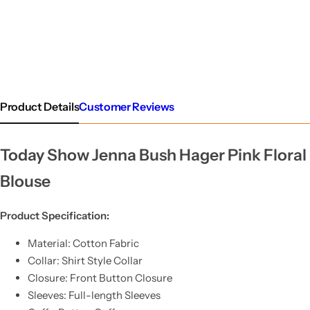
Product Details
Customer Reviews
Today Show Jenna Bush Hager Pink Floral
Blouse
Product Specification:
Material: Cotton Fabric
Collar: Shirt Style Collar
Closure: Front Button Closure
Sleeves: Full-length Sleeves