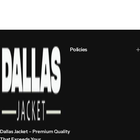
Policies
Dallas Jacket – Premium Quality
That Exceeds Your