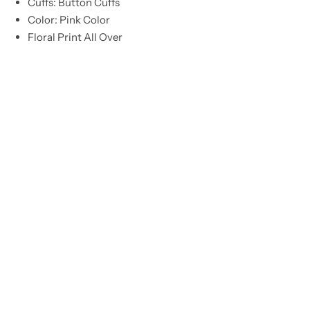
Cuffs: Button Cuffs
Color: Pink Color
Floral Print All Over