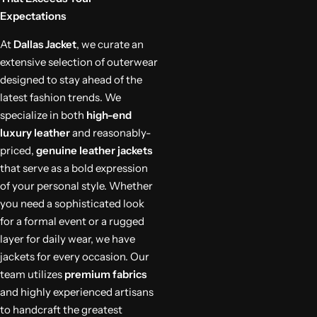
Expectations
At
Dallas Jacket
, we curate an
extensive selection of outerwear
designed to stay ahead of the
latest fashion trends. We
specialize in both
high-end
luxury leather
and reasonably-
priced,
genuine leather jackets
that serve as a bold expression
of your personal style. Whether
you need a sophisticated look
for a formal event or a rugged
layer for daily wear, we have
jackets for every occasion. Our
team utilizes
premium fabrics
and highly experienced artisans
to handcraft the greatest