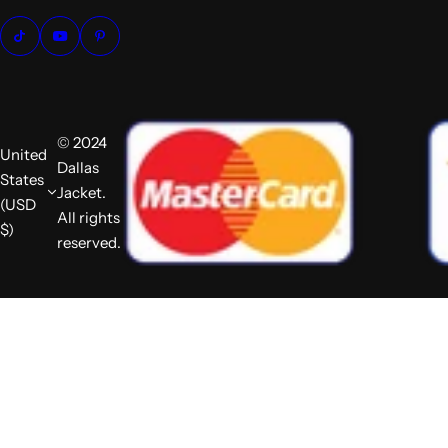
© 2024
United
Dallas
States
Jacket.
(USD
All rights
$)
reserved.