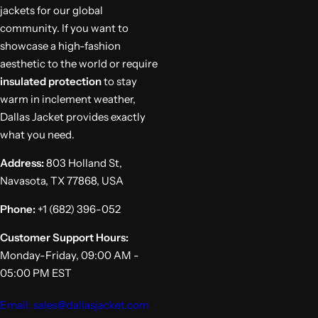
jackets for our global
community. If you want to
showcase a high-fashion
aesthetic to the world or require
insulated protection
to stay
warm in inclement weather,
Dallas Jacket provides exactly
what you need.
Address:
803 Holland St,
Navasota, TX 77868, USA
Phone:
+1 (682) 396-052
Customer Support Hours:
Monday-Friday, 09:00 AM -
05:00 PM EST
Email: sales@dallasjacket.com