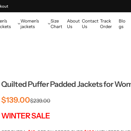
kout
en's
Women's
Size
About
Contact
Track
Blo
ckets
jackets
Chart
Us
Us
Order
gs
Quilted Puffer Padded Jackets for Wo
S
R
$139.00
$239.00
a
e
WINTER SALE
l
g