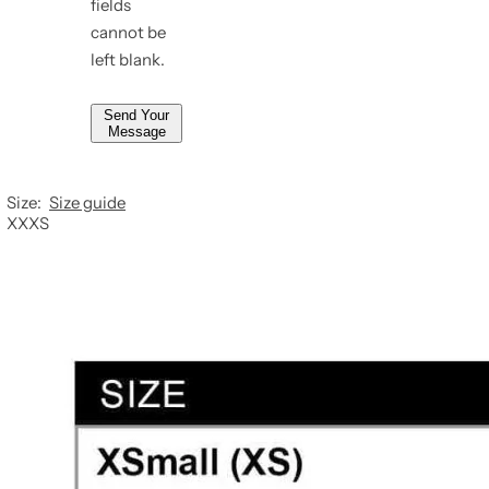
fields
*
cannot be
left blank.
Send Your
Message
Size:
Size guide
XXXS