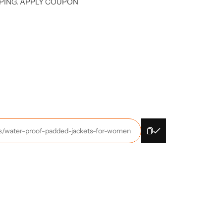
PING. APPLY COUPON
cts/water-proof-padded-jackets-for-women