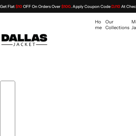
S
Get Flat
$10
OFF On Orders Over
$100
. Apply Coupon Code
DJ10
At Chec
k
i
Ho
Our
M
p
me
Collections
Ja
t
o
c
o
n
t
e
n
t