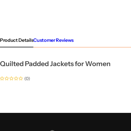
Product Details
Customer Reviews
Quilted Padded Jackets for Women
(0)