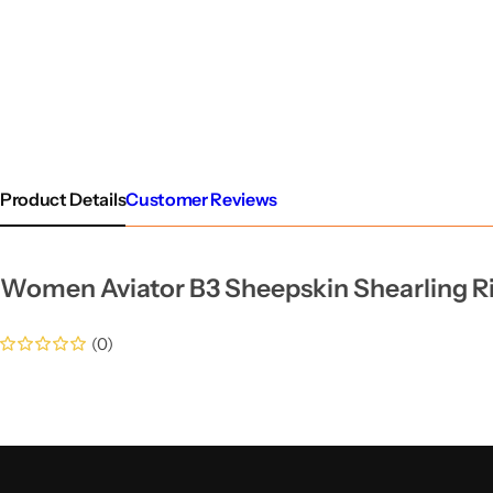
Product Details
Customer Reviews
Women Aviator B3 Sheepskin Shearling Ri
(0)