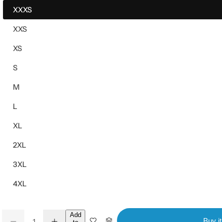
XXXS
XXS
XS
S
M
L
XL
2XL
3XL
4XL
Q
Add
Buy i