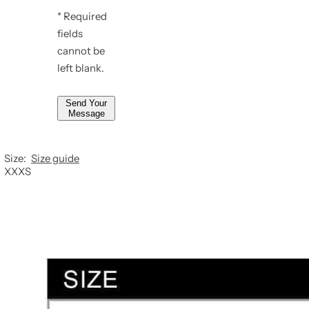
e
* Required
*
*
fields
*
cannot be
left blank.
Send Your
Message
Size:
Size guide
XXXS