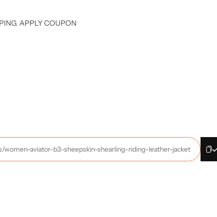
PING. APPLY COUPON
ts/women-aviator-b3-sheepskin-shearling-riding-leather-jacket