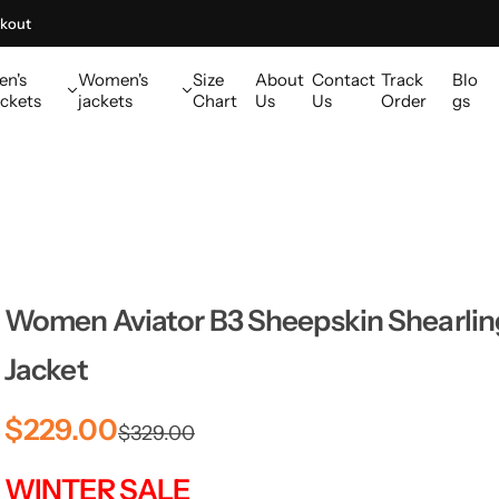
kout
en's
Women's
Size
About
Contact
Track
Blo
ckets
jackets
Chart
Us
Us
Order
gs
Women Aviator B3 Sheepskin Shearling
Jacket
S
R
$229.00
$329.00
a
e
WINTER SALE